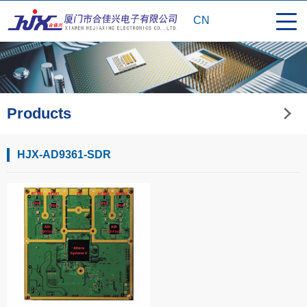
CN
Products
HJX-AD9361-SDR