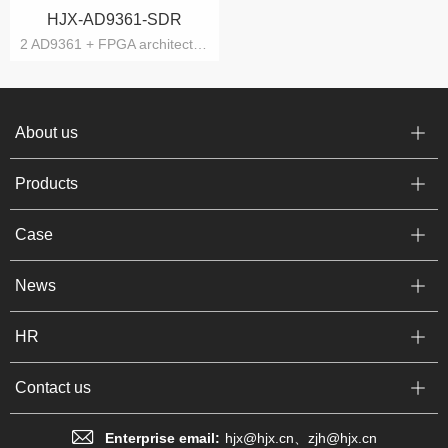
HJX-AD9361-SDR
2 AD9361 + FPGA architecture
About us
Products
Case
News
HR
Contact us
Enterprise email:
hjx@hjx.cn、zjh@hjx.cn