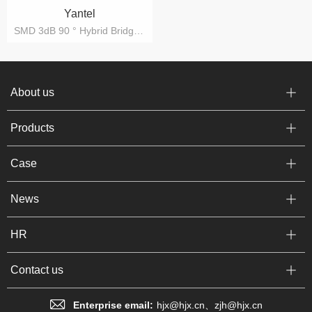
Yantel
SMD 3dB 90 ° Hybrid Bridge IC, 3dB 90º Hybrid Bridge IC, Directional Coupler IC
About us
Products
Case
News
HR
Contact us
Enterprise email:
hjx@hjx.cn、zjh@hjx.cn