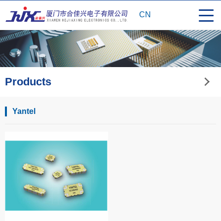
CN
Products
Yantel