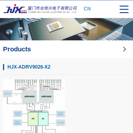
CN
Products
HJX-ADRV9026-X2