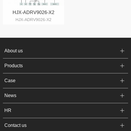
HJX-ADRV9026-X2
HJX-ADRV9026-X2
About us
Products
Case
News
HR
Contact us